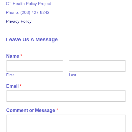
CT Health Policy Project
Phone: (203) 427-8242
Privacy Policy
Leave Us A Message
Name
*
First
Last
Email
*
Comment or Message
*