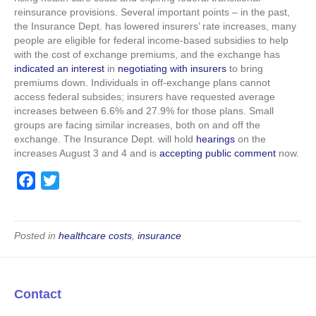
reinsurance provisions. Several important points – in the past,
the Insurance Dept. has lowered insurers’ rate increases, many
people are eligible for federal income-based subsidies to help
with the cost of exchange premiums, and the exchange has
indicated an interest
in
negotiating with insurers
to bring
premiums down. Individuals in off-exchange plans cannot
access federal subsides; insurers have requested average
increases between 6.6% and 27.9% for those plans. Small
groups are facing similar increases, both on and off the
exchange. The Insurance Dept. will hold
hearings
on the
increases August 3 and 4 and is
accepting public comment
now.
F
T
a
w
c
i
e
t
Posted in
healthcare costs
,
insurance
b
t
o
e
o
r
Contact
k