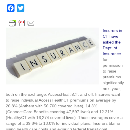
Insurers
want
F
T
enormous
a
w
rate
c
i
hikes
in
e
t
Insurers in
2017
CT have
b
t
asked the
o
e
Dept. of
o
r
Insurance
for
k
permission
to raise
premiums
significantly
next year,
both on the exchange, AccessHealthCT, and off. Insurers want
to raise individual AccessHealthCT premiums on average by
26.8% (Anthem with 56,700 covered lives), 14.3%
(ConnectiCare Benefits covering 47,597 lives) and 12.21%
(HealthyCT with 16,274 covered lives). Those averages cover a
range of a 39.8% to 13.0% for individual plans. Insurers blame
rising health care costs and expiring federal transitional