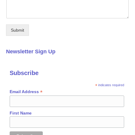
Submit
Newsletter Sign Up
Subscribe
*
indicates required
*
Email Address
First Name