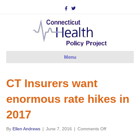
F
T
a
w
c
i
e
t
b
t
o
e
o
r
k
Menu
CT Insurers want
enormous rate hikes in
2017
on
By
Ellen Andrews
|
June 7, 2016
|
Comments Off
CT