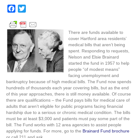
available
to
F
T
pay
a
w
medical
c
i
bills
for
e
t
There are funds available to
Hartford
cover Hartford area residents’
b
t
area
medical bills that aren’t being
o
e
residents
spent. Responding to requests,
o
r
Nelson and Elsie Brainard
started the fund in 1957 to help
k
people “of modest means”
facing unemployment and
bankruptcy because of high medical bills. The Fund now spends
hundreds of thousands each year covering bills, but as the end
of this year approaches, there is still money available. Of course
there are qualifications – the Fund pays bills for medical care of
adults that aren’t eligible for public programs facing financial
hardship due to a serious or chronic medical condition. The bills
must be at least $3,000 and patients must pay some part of the
bill. The Fund works with 12 area agencies to assist people
applying for funds. For more, go to the
Brainard Fund brochure
or call 211 and ask.