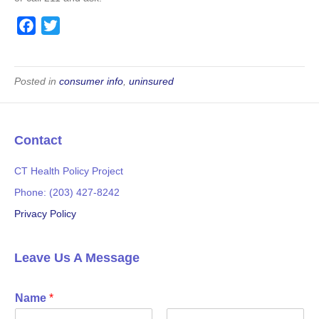
F
T
a
w
c
i
e
t
Posted in
consumer info
,
uninsured
b
t
o
e
o
r
Contact
k
CT Health Policy Project
Phone: (203) 427-8242
Privacy Policy
Leave Us A Message
Name
*