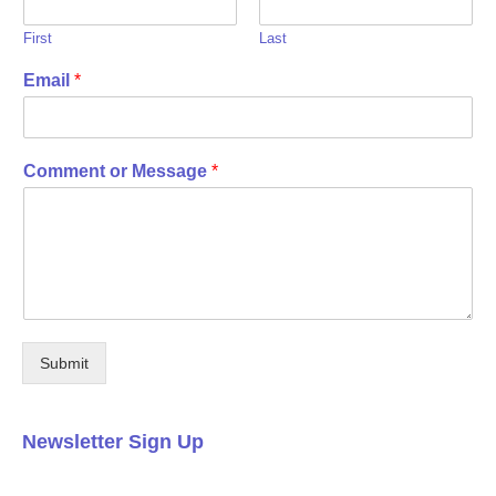
First
Last
Email
*
Comment or Message
*
Submit
Newsletter Sign Up