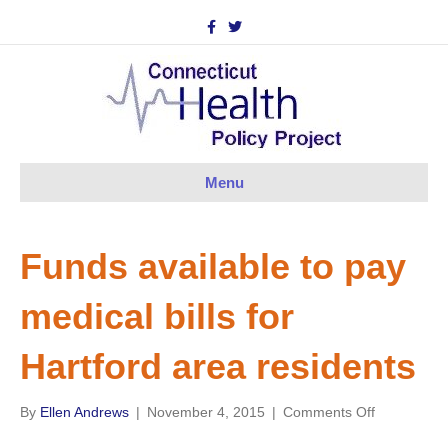
F
T
a
w
c
i
e
t
b
t
o
e
o
r
k
Menu
Funds available to pay
medical bills for
Hartford area residents
on
By
Ellen Andrews
|
November 4, 2015
|
Comments Off
Funds