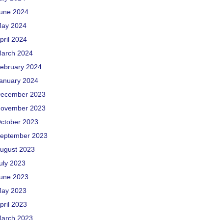
une 2024
ay 2024
pril 2024
arch 2024
ebruary 2024
anuary 2024
ecember 2023
ovember 2023
ctober 2023
eptember 2023
ugust 2023
uly 2023
une 2023
ay 2023
pril 2023
arch 2023