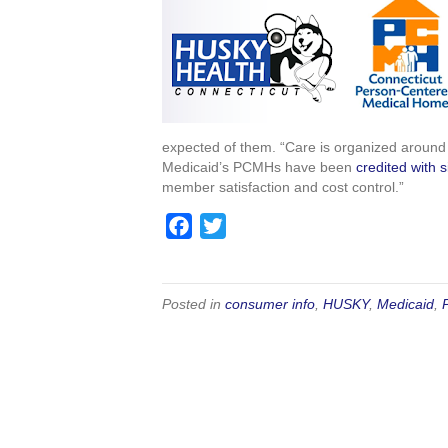
e
t
b
t
o
e
o
r
k
expected of them. “Care is organized around y
Medicaid’s PCMHs have been
credited with 
member satisfaction and cost control.”
F
T
a
w
c
i
e
t
Posted in
consumer info
,
HUSKY
,
Medicaid
,
b
t
o
e
o
r
k