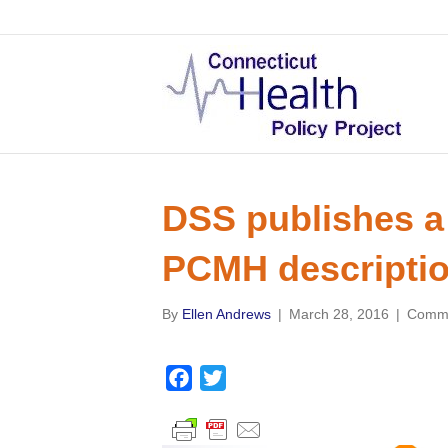
DSS publishes a
PCMH descripti
By
Ellen Andrews
|
March 28, 2016
|
Comme
F
T
a
w
c
i