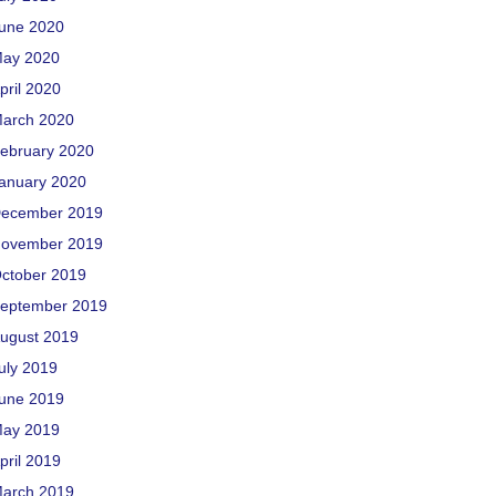
une 2020
ay 2020
pril 2020
arch 2020
ebruary 2020
anuary 2020
ecember 2019
ovember 2019
ctober 2019
eptember 2019
ugust 2019
uly 2019
une 2019
ay 2019
pril 2019
arch 2019