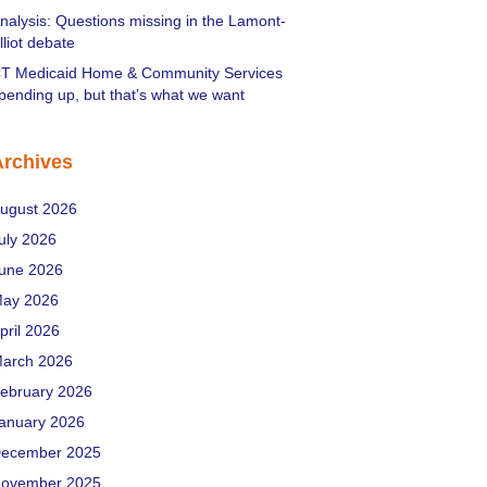
nalysis: Questions missing in the Lamont-
lliot debate
T Medicaid Home & Community Services
pending up, but that’s what we want
Archives
ugust 2026
uly 2026
une 2026
ay 2026
pril 2026
arch 2026
ebruary 2026
anuary 2026
ecember 2025
ovember 2025