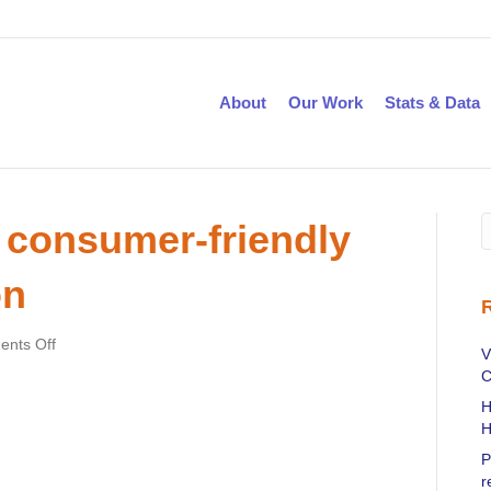
About
Our Work
Stats & Data
 consumer-friendly
on
on
nts Off
V
DSS
C
publishes
H
a
H
consumer-
friendly
P
PCMH
r