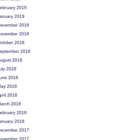
ebruary 2019
anuary 2019
ecember 2018
ovember 2018
ctober 2018
eptember 2018
ugust 2018
uly 2018
une 2018
ay 2018
pril 2018
arch 2018
ebruary 2018
anuary 2018
ecember 2017
ovember 2017