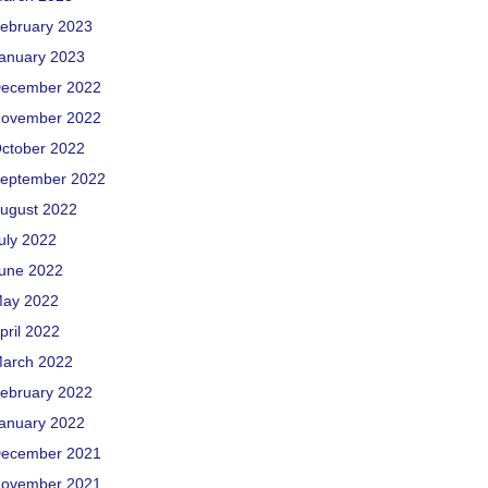
ebruary 2023
anuary 2023
ecember 2022
ovember 2022
ctober 2022
eptember 2022
ugust 2022
uly 2022
une 2022
ay 2022
pril 2022
arch 2022
ebruary 2022
anuary 2022
ecember 2021
ovember 2021