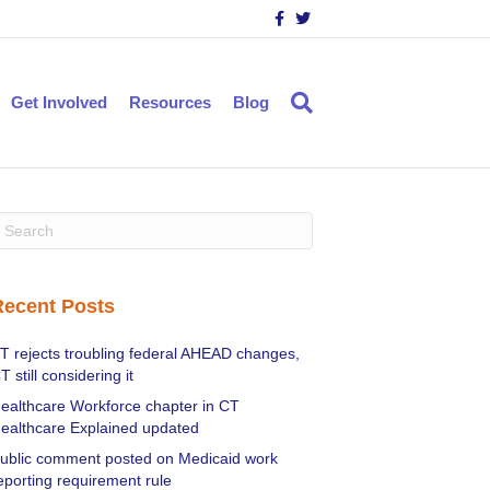
F
T
a
w
c
i
e
t
b
t
o
e
Get Involved
Resources
Blog
o
r
k
Recent Posts
T rejects troubling federal AHEAD changes,
T still considering it
ealthcare Workforce chapter in CT
ealthcare Explained updated
ublic comment posted on Medicaid work
eporting requirement rule