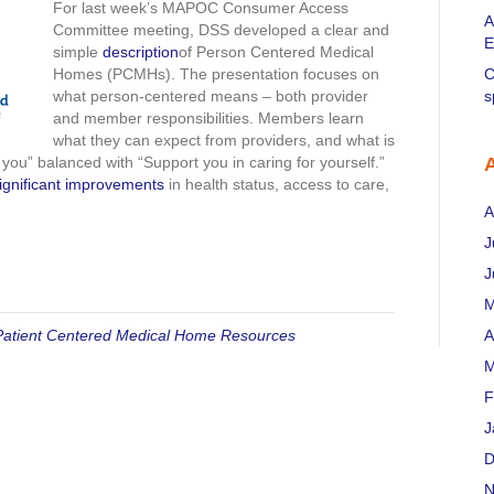
description
For last week’s MAPOC Consumer Access
A
Committee meeting, DSS developed a clear and
E
simple
description
of Person Centered Medical
Homes (PCMHs). The presentation focuses on
C
what person-centered means – both provider
s
and member responsibilities. Members learn
what they can expect from providers, and what is
ou” balanced with “Support you in caring for yourself.”
significant improvements
in health status, access to care,
A
J
J
M
Patient Centered Medical Home Resources
A
M
F
J
D
N