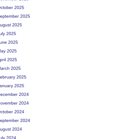
ctober 2025
eptember 2025
ugust 2025
uly 2025
une 2025
ay 2025
pril 2025
arch 2025
ebruary 2025
anuary 2025
ecember 2024
ovember 2024
ctober 2024
eptember 2024
ugust 2024
uly 2024