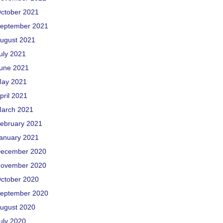
ctober 2021
eptember 2021
ugust 2021
uly 2021
une 2021
ay 2021
pril 2021
arch 2021
ebruary 2021
anuary 2021
ecember 2020
ovember 2020
ctober 2020
eptember 2020
ugust 2020
uly 2020