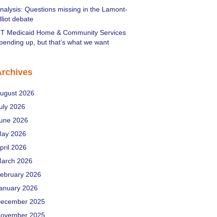
nalysis: Questions missing in the Lamont-
lliot debate
T Medicaid Home & Community Services
pending up, but that’s what we want
Archives
ugust 2026
uly 2026
une 2026
ay 2026
pril 2026
arch 2026
ebruary 2026
anuary 2026
ecember 2025
ovember 2025