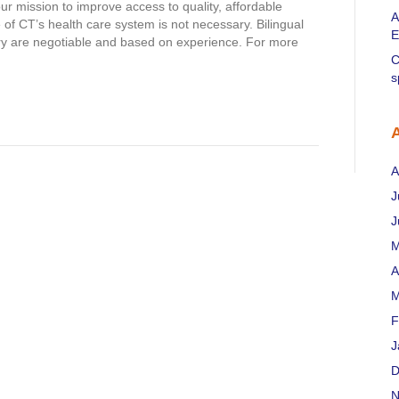
 mission to improve access to quality, affordable
A
of CT’s health care system is not necessary. Bilingual
E
ary are negotiable and based on experience. For more
C
s
A
J
J
M
A
M
F
J
D
N