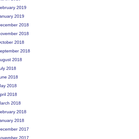
ebruary 2019
anuary 2019
ecember 2018
ovember 2018
ctober 2018
eptember 2018
ugust 2018
uly 2018
une 2018
ay 2018
pril 2018
arch 2018
ebruary 2018
anuary 2018
ecember 2017
ovember 2017