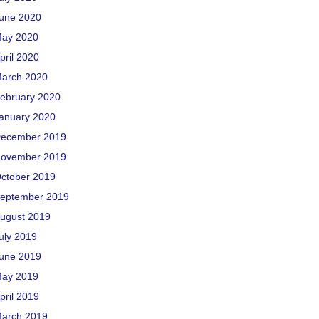
une 2020
ay 2020
pril 2020
arch 2020
ebruary 2020
anuary 2020
ecember 2019
ovember 2019
ctober 2019
eptember 2019
ugust 2019
uly 2019
une 2019
ay 2019
pril 2019
arch 2019