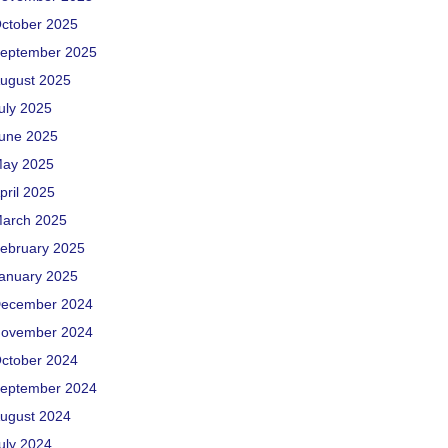
ctober 2025
eptember 2025
ugust 2025
uly 2025
une 2025
ay 2025
pril 2025
arch 2025
ebruary 2025
anuary 2025
ecember 2024
ovember 2024
ctober 2024
eptember 2024
ugust 2024
uly 2024