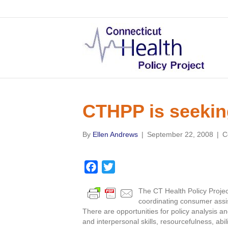
CTHPP is seekin
By
Ellen Andrews
|
September 22, 2008
|
C
F
T
a
w
The CT Health Policy Project
c
i
coordinating consumer assi
e
t
There are opportunities for policy analysis an
b
t
and interpersonal skills, resourcefulness, abi