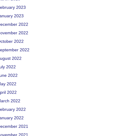
ebruary 2023
anuary 2023
ecember 2022
ovember 2022
ctober 2022
eptember 2022
ugust 2022
uly 2022
une 2022
ay 2022
pril 2022
arch 2022
ebruary 2022
anuary 2022
ecember 2021
ovember 2021