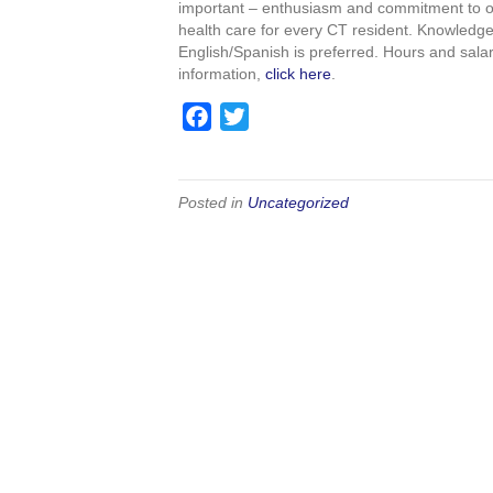
important – enthusiasm and commitment to our
o
e
health care for every CT resident. Knowledge 
o
r
English/Spanish is preferred. Hours and sal
k
information,
click here
.
F
T
a
w
c
i
e
t
Posted in
Uncategorized
b
t
o
e
o
r
k