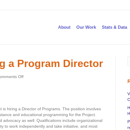
About
Our Work
Stats & Data
g a Program Director
on
omments Off
CTHPP
is
seeking
V
a
C
Program
H
 is hiring a Director of Programs. The position involves
Director
H
stance and educational programming for the Project.
d advocacy as well. Qualifications include organizational
P
lity to work independently and take initiative, and most
r