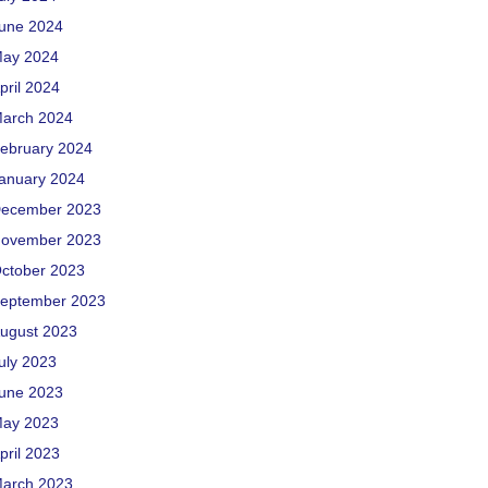
une 2024
ay 2024
pril 2024
arch 2024
ebruary 2024
anuary 2024
ecember 2023
ovember 2023
ctober 2023
eptember 2023
ugust 2023
uly 2023
une 2023
ay 2023
pril 2023
arch 2023