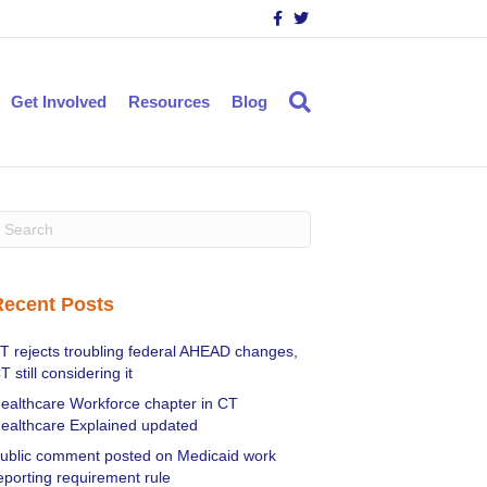
F
T
a
w
c
i
e
t
b
t
o
e
Get Involved
Resources
Blog
o
r
k
Recent Posts
T rejects troubling federal AHEAD changes,
T still considering it
ealthcare Workforce chapter in CT
ealthcare Explained updated
ublic comment posted on Medicaid work
eporting requirement rule