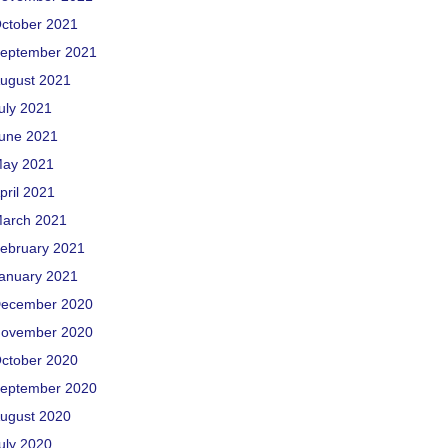
ctober 2021
eptember 2021
ugust 2021
uly 2021
une 2021
ay 2021
pril 2021
arch 2021
ebruary 2021
anuary 2021
ecember 2020
ovember 2020
ctober 2020
eptember 2020
ugust 2020
uly 2020