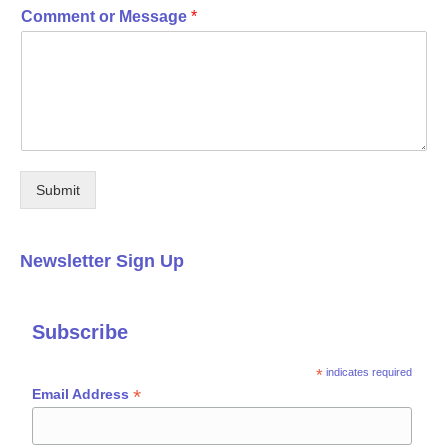
Comment or Message
*
Submit
Newsletter Sign Up
Subscribe
*
indicates required
*
Email Address