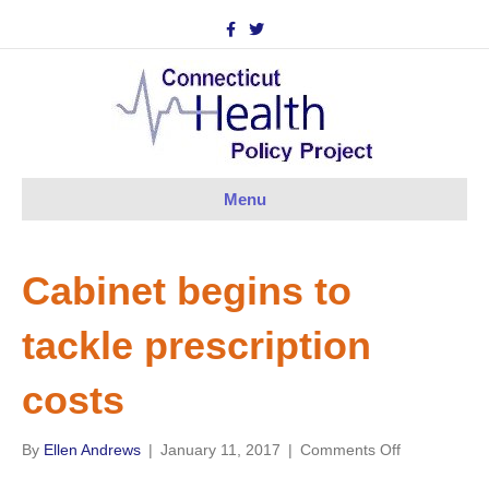
F
T
a
w
c
i
e
t
b
t
o
e
o
r
k
Menu
Cabinet begins to
tackle prescription
costs
on
By
Ellen Andrews
|
January 11, 2017
|
Comments Off
Cabinet