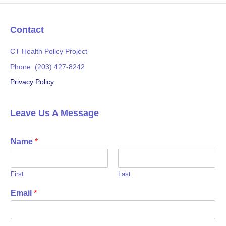
b
t
o
e
o
r
Contact
k
CT Health Policy Project
Phone: (203) 427-8242
Privacy Policy
Leave Us A Message
Name
*
First
Last
Email
*