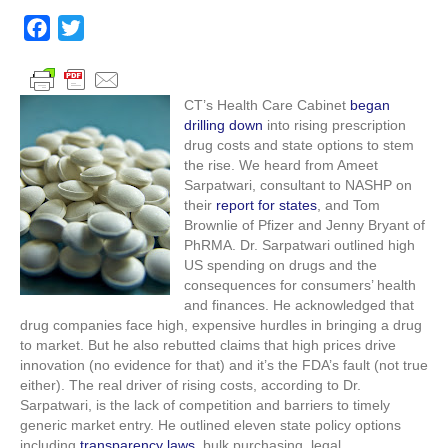
begins
to
F
T
tackle
a
w
prescription
c
i
costs
e
t
CT’s Health Care Cabinet
began
drilling down
into rising prescription
b
t
drug costs and state options to stem
o
e
the rise. We heard from Ameet
o
r
Sarpatwari, consultant to NASHP on
their
report for states
, and Tom
k
Brownlie of Pfizer and Jenny Bryant of
PhRMA. Dr. Sarpatwari outlined high
US spending on drugs and the
consequences for consumers’ health
and finances. He acknowledged that
drug companies face high, expensive hurdles in bringing a drug
to market. But he also rebutted claims that high prices drive
innovation (no evidence for that) and it’s the FDA’s fault (not true
either). The real driver of rising costs, according to Dr.
Sarpatwari, is the lack of competition and barriers to timely
generic market entry. He outlined eleven state policy options
including
transparency laws
, bulk purchasing, legal