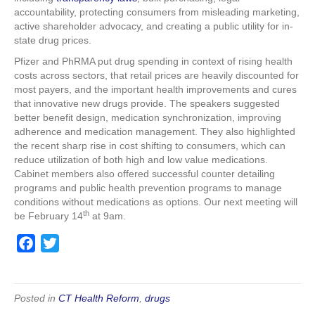
accountability, protecting consumers from misleading marketing,
active shareholder advocacy, and creating a public utility for in-
state drug prices.
Pfizer and PhRMA put drug spending in context of rising health
costs across sectors, that retail prices are heavily discounted for
most payers, and the important health improvements and cures
that innovative new drugs provide. The speakers suggested
better benefit design, medication synchronization, improving
adherence and medication management. They also highlighted
the recent sharp rise in cost shifting to consumers, which can
reduce utilization of both high and low value medications.
Cabinet members also offered successful counter detailing
programs and public health prevention programs to manage
conditions without medications as options. Our next meeting will
th
be February 14
at 9am.
F
T
a
w
c
i
e
t
Posted in
CT Health Reform
,
drugs