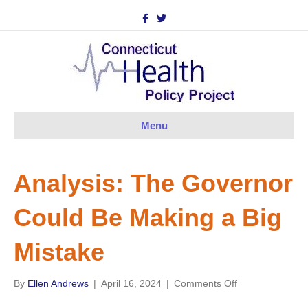
F
T
a
w
c
i
e
t
b
t
o
e
o
r
k
Menu
Analysis: The Governor
Could Be Making a Big
Mistake
on
By
Ellen Andrews
|
April 16, 2024
|
Comments Off
Analysis: