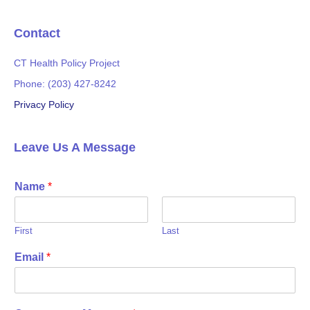
k
Contact
CT Health Policy Project
Phone: (203) 427-8242
Privacy Policy
Leave Us A Message
Name
*
First
Last
Email
*