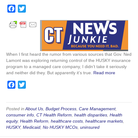
The
Governor
F
T
Could
a
w
Be
c
i
Making
a
e
t
Big
b
t
Mistake
o
e
When I first heard the rumor from various sources that Gov. Ned
o
r
Lamont was exploring returning control of the HUSKY insurance
k
program to a managed care company, I didn’t take it seriously
and neither did they. But apparently it’s true.
Read more
F
T
a
w
c
i
e
t
Posted in
About Us
,
Budget Process
,
Care Management
,
consumer info
,
CT Health Reform
,
health disparities
,
Health
b
t
equity
,
Health Reform
,
healthcare costs
,
healthcare markets
,
o
e
HUSKY
,
Medicaid
,
No HUSKY MCOs
,
uninsured
o
r