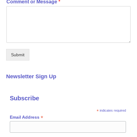
Comment or Message
*
Submit
Newsletter Sign Up
Subscribe
*
indicates required
*
Email Address