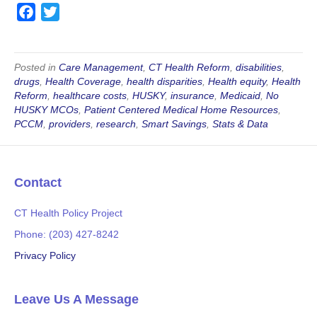
F
T
a
w
c
i
e
t
Posted in
Care Management
,
CT Health Reform
,
disabilities
,
drugs
,
Health Coverage
,
health disparities
,
Health equity
,
Health
b
t
Reform
,
healthcare costs
,
HUSKY
,
insurance
,
Medicaid
,
No
o
e
HUSKY MCOs
,
Patient Centered Medical Home Resources
,
o
r
PCCM
,
providers
,
research
,
Smart Savings
,
Stats & Data
k
Contact
CT Health Policy Project
Phone: (203) 427-8242
Privacy Policy
Leave Us A Message