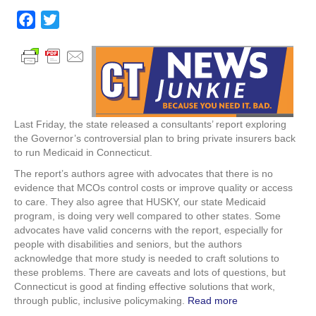
DSS
Study
F
T
Suggests
a
w
MCOs
c
i
don’t
Make
e
t
Sense
b
t
for
o
e
HUSKY
Last Friday, the state released a consultants’ report exploring
o
r
the Governor’s controversial plan to bring private insurers back
k
to run Medicaid in Connecticut.
The report’s authors agree with advocates that there is no
evidence that MCOs control costs or improve quality or access
to care. They also agree that HUSKY, our state Medicaid
program, is doing very well compared to other states. Some
advocates have valid concerns with the report, especially for
people with disabilities and seniors, but the authors
acknowledge that more study is needed to craft solutions to
these problems. There are caveats and lots of questions, but
Connecticut is good at finding effective solutions that work,
through public, inclusive policymaking.
Read more