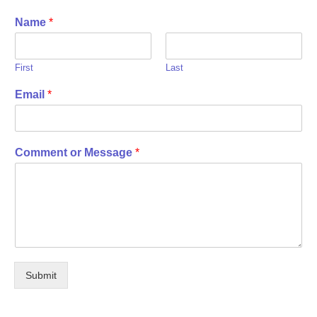
Name
*
First
Last
Email
*
Comment or Message
*
Submit