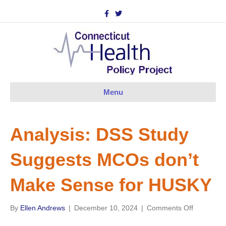
F
T
a
w
c
i
e
t
b
t
o
e
o
r
k
Menu
Analysis: DSS Study
Suggests MCOs don’t
Make Sense for HUSKY
on
By
Ellen Andrews
|
December 10, 2024
|
Comments Off
Analysis: