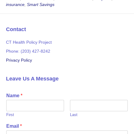
b
t
insurance
,
Smart Savings
o
e
o
r
k
Contact
CT Health Policy Project
Phone: (203) 427-8242
Privacy Policy
Leave Us A Message
Name
*
First
Last
Email
*