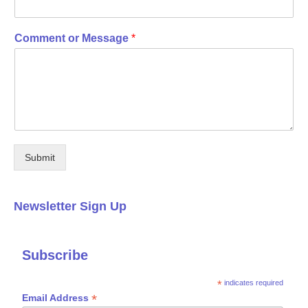
Comment or Message
*
Submit
Newsletter Sign Up
Subscribe
*
indicates required
*
Email Address