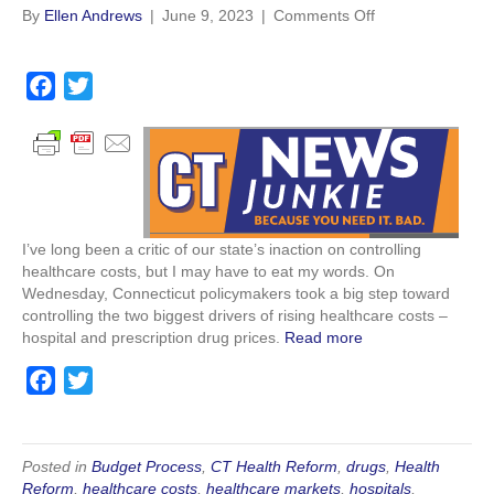
on
By
Ellen Andrews
|
June 9, 2023
|
Comments Off
Analysis:
Connecticut
is
F
T
doing
a
w
something
c
i
about
healthcare
e
t
costs,
b
t
finally
o
e
I’ve long been a critic of our state’s inaction on controlling
o
r
healthcare costs, but I may have to eat my words. On
k
Wednesday, Connecticut policymakers took a big step toward
controlling the two biggest drivers of rising healthcare costs –
hospital and prescription drug prices.
Read more
F
T
a
w
c
i
e
t
Posted in
Budget Process
,
CT Health Reform
,
drugs
,
Health
Reform
,
healthcare costs
,
healthcare markets
,
hospitals
,