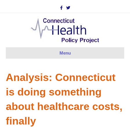
F
T
a
w
c
i
e
t
b
t
o
e
o
r
k
Menu
Analysis: Connecticut
is doing something
about healthcare costs,
finally