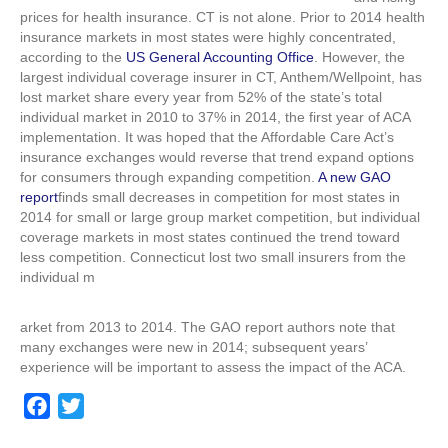
losing
prices for health insurance. CT is not alone. Prior to 2014 health
market
insurance markets in most states were highly concentrated,
share
according to the
US General Accounting Office
. However, the
largest individual coverage insurer in CT, Anthem/Wellpoint, has
lost market share every year from 52% of the state’s total
individual market in 2010 to 37% in 2014, the first year of ACA
implementation. It was hoped that the Affordable Care Act’s
insurance exchanges would reverse that trend expand options
for consumers through expanding competition.
A new GAO
report
finds small decreases in competition for most states in
2014 for small or large group market competition, but individual
coverage markets in most states continued the trend toward
less competition. Connecticut lost two small insurers from the
individual m
arket from 2013 to 2014. The GAO report authors note that
many exchanges were new in 2014; subsequent years’
experience will be important to assess the impact of the ACA.
F
T
a
w