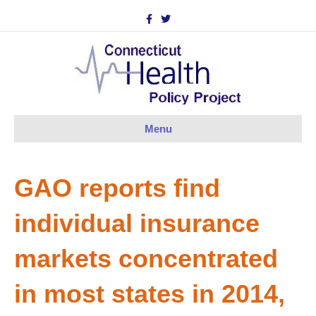
F
T
a
w
c
i
e
t
b
t
o
e
o
r
k
Menu
GAO reports find
individual insurance
markets concentrated
in most states in 2014,