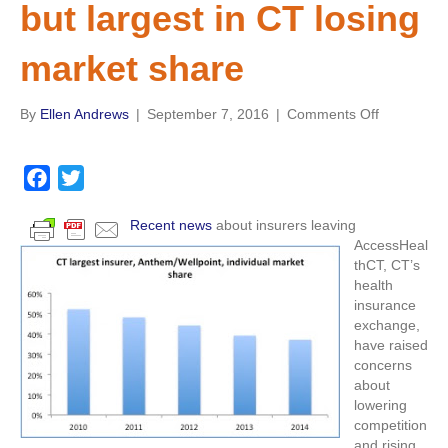
but largest in CT losing
market share
on
By
Ellen Andrews
|
September 7, 2016
|
Comments Off
GAO
reports
find
F
T
individual
a
w
insurance
Recent news
about insurers leaving
c
i
markets
AccessHeal
concentrat
e
t
thCT, CT’s
in
b
t
health
most
insurance
o
e
states
exchange,
o
r
in
have raised
2014,
k
concerns
but
about
largest
lowering
in
competition
CT
and rising