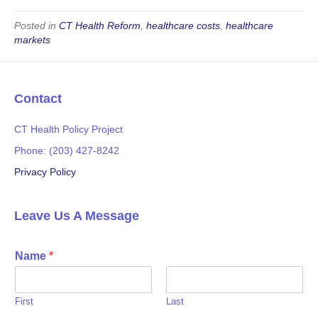
c
i
e
t
Posted in
CT Health Reform
,
healthcare costs
,
healthcare
markets
b
t
o
e
o
r
Contact
k
CT Health Policy Project
Phone: (203) 427-8242
Privacy Policy
Leave Us A Message
Name
*
First
Last