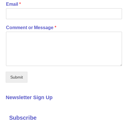
Email
*
Comment or Message
*
Submit
Newsletter Sign Up
Subscribe