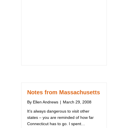
Notes from Massachusetts
By
Ellen Andrews
|
March 29, 2008
It’s always dangerous to visit other
states – you are reminded of how far
Connecticut has to go. I spent…