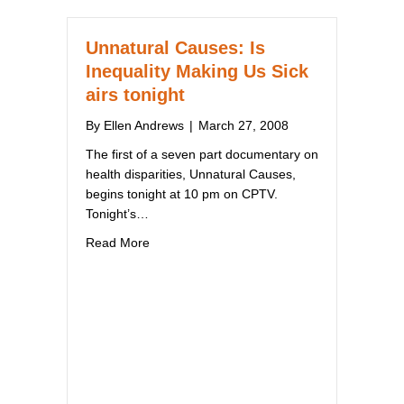
Unnatural Causes: Is
Inequality Making Us Sick
airs tonight
By
Ellen Andrews
|
March 27, 2008
The first of a seven part documentary on
health disparities, Unnatural Causes,
begins tonight at 10 pm on CPTV.
Tonight’s…
about Unnatural Causes: Is Inequality Making
Read More