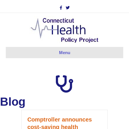
Facebook
Twitter
Menu
Blog
Comptroller announces
cost-saving health