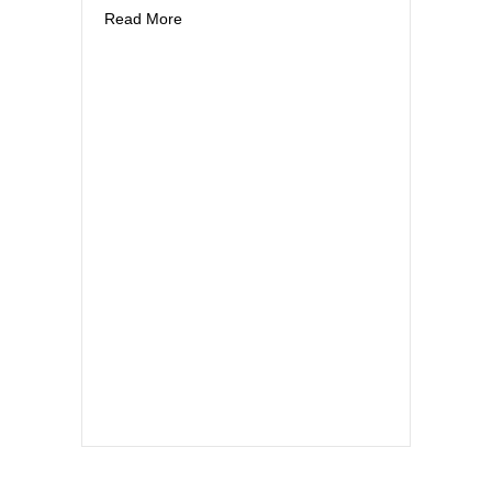
about Notes from Massachusetts
Read More