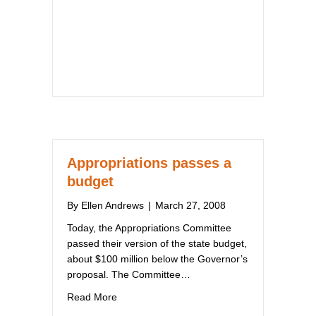
Appropriations passes a
budget
By
Ellen Andrews
|
March 27, 2008
Today, the Appropriations Committee
passed their version of the state budget,
about $100 million below the Governor’s
proposal. The Committee…
about Appropriations passes a budget
Read More