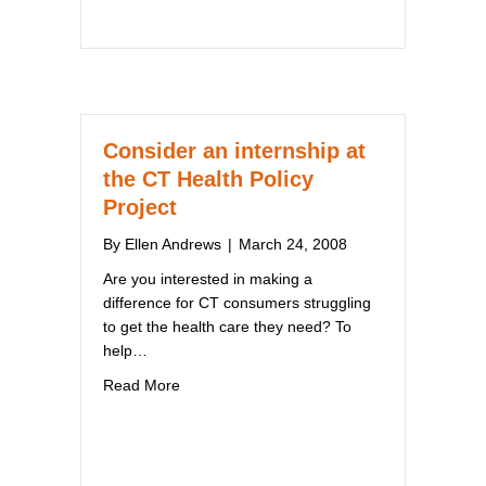
Consider an internship at
the CT Health Policy
Project
By
Ellen Andrews
|
March 24, 2008
Are you interested in making a
difference for CT consumers struggling
to get the health care they need? To
help…
about Consider an internship at the CT Healt
Read More