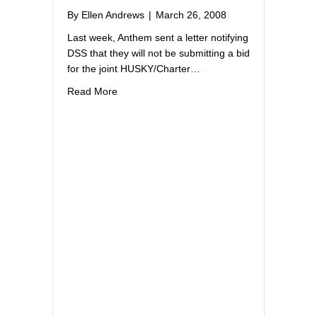
By
Ellen Andrews
|
March 26, 2008
Last week, Anthem sent a letter notifying
DSS that they will not be submitting a bid
for the joint HUSKY/Charter…
about Anthem not bidding on Charter Oak 
Read More