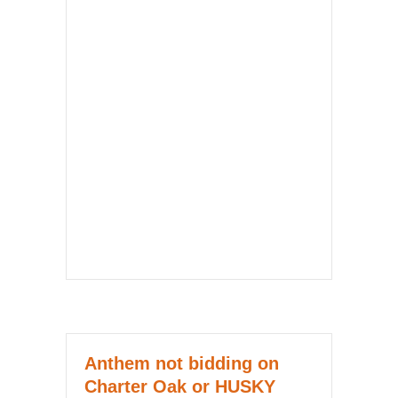
Anthem not bidding on
Charter Oak or HUSKY