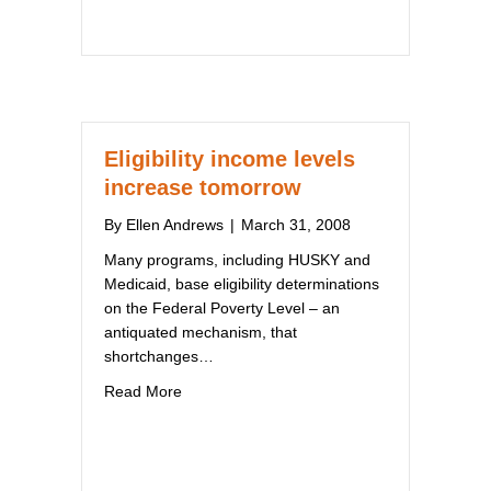
Eligibility income levels
increase tomorrow
By
Ellen Andrews
|
March 31, 2008
Many programs, including HUSKY and
Medicaid, base eligibility determinations
on the Federal Poverty Level – an
antiquated mechanism, that
shortchanges…
about Eligibility income levels increase tomo
Read More