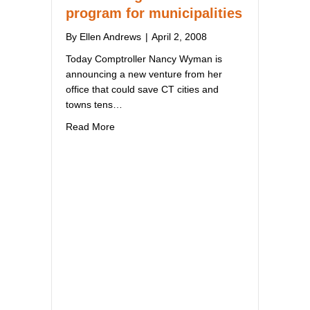
program for municipalities
By
Ellen Andrews
|
April 2, 2008
Today Comptroller Nancy Wyman is
announcing a new venture from her
office that could save CT cities and
towns tens…
about Comptroller announces cost-saving hea
Read More